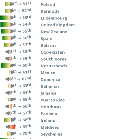
rd
st
→ 51
43
Poland
th
nd
→ 52
45
Bermuda
th
rd
→ 53
11
Luxembourg
th
th
→ 54
15
United Kingdom
rd
th
→ 55
23
New Zealand
th
th
→ 56
27
Spain
th
th
→ 57
38
Belarus
st
th
→ 58
91
Uzbekistan
th
th
→ 59
106
South Korea
nd
th
→ 60
22
Netherlands
th
st
→ 61
70
Mexico
th
nd
→ 62
96
Dominica
st
rd
→ 63
61
Bahamas
th
th
→ 64
86
Jamaica
nd
th
→ 65
72
Puerto Rico
th
th
→ 66
110
Honduras
th
th
→ 67
87
Panama
th
th
→ 68
37
Ireland
th
th
→ 69
148
Maldives
nd
th
→ 70
52
Seychelles