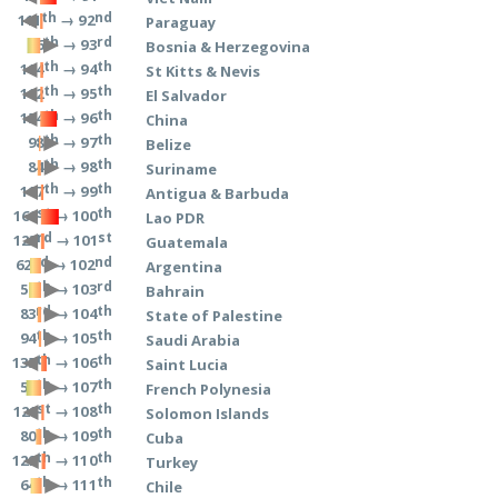
th
nd
→ 92
111
Paraguay
th
rd
→ 93
56
Bosnia & Herzegovina
th
th
→ 94
114
St Kitts & Nevis
th
th
→ 95
112
El Salvador
th
th
→ 96
154
China
th
th
→ 97
98
Belize
th
th
→ 98
84
Suriname
th
th
→ 99
117
Antigua & Barbuda
st
th
→ 100
161
Lao PDR
rd
st
→ 101
123
Guatemala
nd
nd
→ 102
62
Argentina
th
rd
→ 103
59
Bahrain
rd
th
→ 104
83
State of Palestine
th
th
→ 105
94
Saudi Arabia
th
th
→ 106
135
Saint Lucia
th
th
→ 107
54
French Polynesia
st
th
→ 108
121
Solomon Islands
th
th
→ 109
80
Cuba
th
th
→ 110
129
Turkey
th
th
→ 111
64
Chile