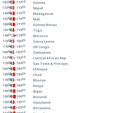
nd
rd
→ 173
182
Guinea
nd
th
→ 174
172
Nepal
th
th
→ 175
184
Madagascar
th
th
→ 176
187
Mali
th
th
→ 177
189
Guinea Bissau
st
th
→ 178
181
Togo
th
th
→ 179
149
Morocco
th
th
→ 180
174
Sierra Leone
th
st
→ 181
170
DR Congo
th
nd
→ 182
168
Zimbabwe
th
rd
→ 183
157
Central African Rep
th
th
→ 184
179
Sao Tome & Principe
nd
th
→ 185
192
Ethiopia
th
th
→ 186
186
Chad
th
th
→ 187
176
Bhutan
th
th
→ 188
190
Kenya
rd
th
→ 189
193
Niger
th
th
→ 190
195
Burundi
rd
st
→ 191
183
Swaziland
st
nd
→ 192
191
Botswana
th
rd