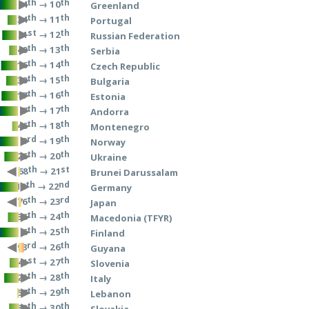
th
th
→ 10
4
Greenland
th
th
→ 11
34
Portugal
st
th
→ 12
21
Russian Federation
th
th
→ 13
40
Serbia
th
th
→ 14
16
Czech Republic
th
th
→ 15
30
Bulgaria
th
th
→ 16
17
Estonia
th
th
→ 17
7
Andorra
th
th
→ 18
46
Montenegro
rd
th
→ 19
3
Norway
th
th
→ 20
26
Ukraine
th
st
→ 21
68
Brunei Darussalam
th
nd
→ 22
10
Germany
th
rd
→ 23
76
Japan
th
th
→ 24
36
Macedonia (TFYR)
th
th
→ 25
6
Finland
rd
th
→ 26
93
Guyana
st
th
→ 27
41
Slovenia
th
th
→ 28
25
Italy
th
th
→ 29
57
Lebanon
th
th
→ 30
39
Slovakia