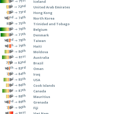
th
st
→ 71
9
Iceland
th
nd
→ 72
58
United Arab Emirates
th
rd
→ 73
65
Hong Kong
nd
th
→ 74
102
North Korea
th
th
→ 75
85
Trinidad and Tobago
th
th
→ 76
5
Belgium
th
th
→ 77
19
Denmark
nd
th
→ 78
132
Taiwan
th
th
→ 79
138
Haiti
th
th
→ 80
47
Moldova
th
st
→ 81
29
Australia
th
nd
→ 82
77
Brazil
th
rd
→ 83
116
Oman
th
th
→ 84
78
Iraq
nd
th
→ 85
42
USA
rd
th
→ 86
53
Cook Islands
st
th
→ 87
31
Canada
th
th
→ 88
55
Mauritius
nd
th
→ 89
122
Grenada
th
th
→ 90
75
Fiji
st
st
→ 91
151
Viet Nam