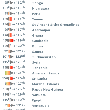
th
th
→ 112
95
Tonga
th
th
→ 113
107
Nicaragua
th
th
→ 114
88
Peru
th
th
→ 115
144
Yemen
th
th
→ 116
136
St Vincent & the Grenadines
th
th
→ 117
99
Azerbaijan
rd
th
→ 118
143
Ghana
st
th
→ 119
171
Cambodia
th
th
→ 120
127
Bolivia
nd
st
→ 121
92
Samoa
st
nd
→ 122
101
Turkmenistan
th
rd
→ 123
115
Syria
rd
th
→ 124
153
Tanzania
st
th
→ 125
51
American Samoa
nd
th
→ 126
152
Sri Lanka
th
th
→ 127
60
Marshall Islands
st
th
→ 128
131
Papua New Guinea
th
th
→ 129
128
Vanuatu
th
th
→ 130
119
Egypt
rd
st
→ 131
73
Venezuela
th
nd