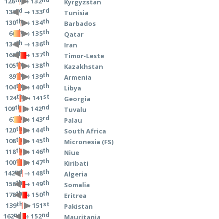
→ 132
126
Kyrgyzstan
rd
rd
→ 133
133
Tunisia
th
th
→ 134
130
Barbados
th
th
→ 135
66
Qatar
th
th
→ 136
134
Iran
th
th
→ 137
166
Timor-Leste
th
th
→ 138
105
Kazakhstan
th
th
→ 139
89
Armenia
th
th
→ 140
104
Libya
th
st
→ 141
124
Georgia
th
nd
→ 142
109
Tuvalu
th
rd
→ 143
67
Palau
th
th
→ 144
120
South Africa
th
th
→ 145
108
Micronesia (FS)
th
th
→ 146
118
Niue
th
th
→ 147
100
Kiribati
nd
th
→ 148
142
Algeria
th
th
→ 149
156
Somalia
th
th
→ 150
178
Eritrea
th
st
→ 151
139
Pakistan
nd
nd
→ 152
162
Mauritania