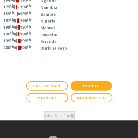
→ 193
194
Uganda
th
th
→ 194
175
Namibia
th
th
→ 195
159
Zambia
th
th
→ 196
197
Nigeria
th
th
→ 197
198
Malawi
th
th
→ 198
196
Lesotho
th
th
→ 199
199
Rwanda
th
th
→ 200
200
Burkina Faso
BACK TO MAIN
MEAN TC
MEAN HDL
MEAN NON-HDL