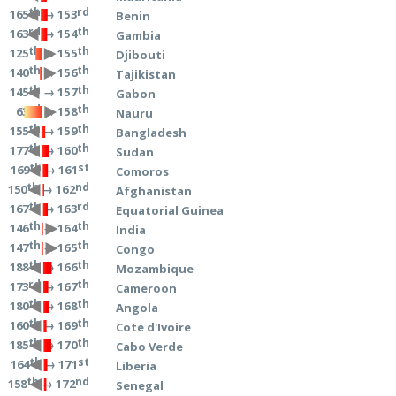
th
rd
→ 153
165
Benin
rd
th
→ 154
163
Gambia
th
th
→ 155
125
Djibouti
th
th
→ 156
140
Tajikistan
th
th
→ 157
145
Gabon
rd
th
→ 158
63
Nauru
th
th
→ 159
155
Bangladesh
th
th
→ 160
177
Sudan
th
st
→ 161
169
Comoros
th
nd
→ 162
150
Afghanistan
th
rd
→ 163
167
Equatorial Guinea
th
th
→ 164
146
India
th
th
→ 165
147
Congo
th
th
→ 166
188
Mozambique
rd
th
→ 167
173
Cameroon
th
th
→ 168
180
Angola
th
th
→ 169
160
Cote d'Ivoire
th
th
→ 170
185
Cabo Verde
th
st
→ 171
164
Liberia
th
nd
→ 172
158
Senegal