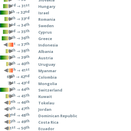
rd
st
→ 31
33
Hungary
th
nd
→ 32
12
Israel
th
rd
→ 33
44
Romania
nd
th
→ 34
2
Sweden
nd
th
→ 35
32
Cyprus
th
th
→ 36
24
Greece
st
th
→ 37
141
Indonesia
th
th
→ 38
49
Albania
th
th
→ 39
13
Austria
th
th
→ 40
50
Uruguay
th
st
→ 41
137
Myanmar
th
nd
→ 42
69
Colombia
st
rd
→ 43
71
Mongolia
th
th
→ 44
8
Switzerland
th
th
→ 45
48
Kuwait
th
th
→ 46
97
Tokelau
th
th
→ 47
74
Jordan
nd
th
→ 48
82
Dominican Republic
th
th
→ 49
90
Costa Rica
st
th
→ 50
81
Ecuador