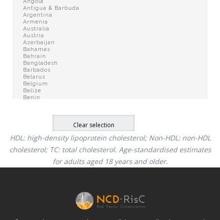
HDL: high-density lipoprotein cholesterol; Non-HDL: non-HDL
cholesterol; TC: total cholesterol.
Age-standardised estimates
for adults aged 18 years and older.