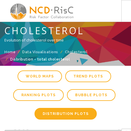
CHOLESTEROL
HOME
Evolution of cholesterol over time
DATA VISUALISATIONS
COUNTRY PROFILE
Home
Data Visualisations
Cholesterol
Disbribution - total cholesterol
DATA DOWNLOADS
PUBLICATIONS
WORLD MAPS
TREND PLOTS
METHODOLOGY
RANKING PLOTS
BUBBLE PLOTS
DISTRIBUTION PLOTS