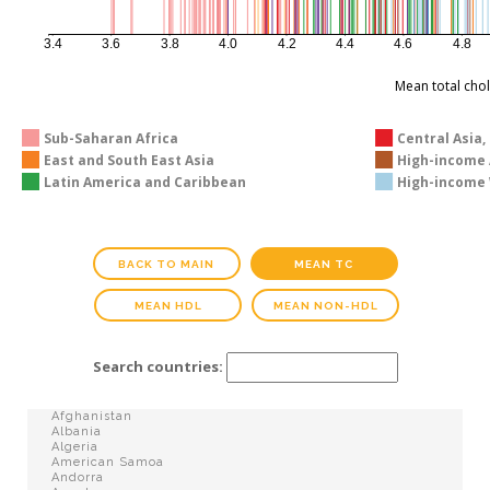
3.4
3.6
3.8
4.0
4.2
4.4
4.6
4.8
Mean total cho
Sub-Saharan Africa
Central Asia,
East and South East Asia
High-income A
Latin America and Caribbean
High-income 
BACK TO MAIN
MEAN TC
MEAN HDL
MEAN NON-HDL
Search countries: