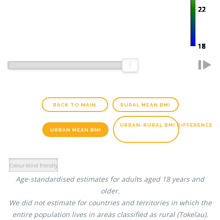
BACK TO MAIN
RURAL MEAN BMI
URBAN-RURAL
BMI DIFFERENCE
URBAN MEAN BMI
Age-standardised estimates for adults aged 18 years and
older.
We did not estimate for countries and territories in which the
entire population lives in areas classified as rural (Tokelau).