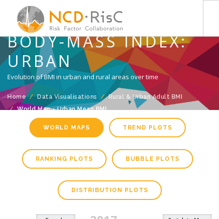
BODY-MASS INDEX:
HOME
URBAN
DATA VISUALISATIONS
Evolution of BMI in urban and rural areas over time
COUNTRY PROFILE
Home
Data Visualisations
Rural & Urban Adult BMI
DATA DOWNLOADS
World Map - Urban Mean BMI
PUBLICATIONS
WORLD MAPS
TREND PLOTS
METHODOLOGY
RANKING PLOTS
BUBBLE PLOTS
DISTRIBUTION PLOTS