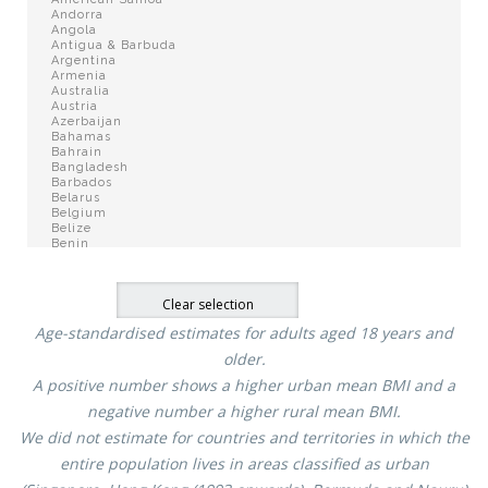
Age-standardised estimates for adults aged 18 years and
older.
A positive number shows a higher urban mean BMI and a
negative number a higher rural mean BMI.
We did not estimate for countries and territories in which the
entire population lives in areas classified as urban