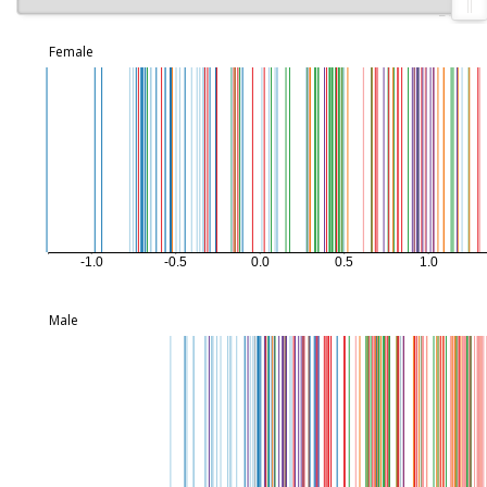
2017
Female
-1.0
-0.5
0.0
0.5
1.0
Male