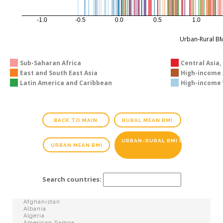
-1.0
-0.5
0.0
0.5
1.0
Urban-Rural BMI
Sub-Saharan Africa
Central Asia,
East and South East Asia
High-income A
Latin America and Caribbean
High-income 
BACK TO MAIN
RURAL MEAN BMI
URBAN-RURAL
BMI DIFFERENCE
URBAN MEAN BMI
Search countries: