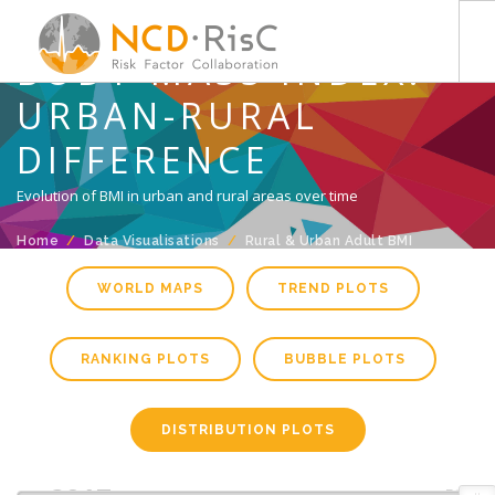
BODY-MASS INDEX:
URBAN-RURAL
HOME
DIFFERENCE
DATA VISUALISATIONS
COUNTRY PROFILE
Evolution of BMI in urban and rural areas over time
DATA DOWNLOADS
Home
Data Visualisations
Rural & Urban Adult BMI
PUBLICATIONS
Distribution - Urban-Rural BMI Difference
WORLD MAPS
TREND PLOTS
METHODOLOGY
RANKING PLOTS
BUBBLE PLOTS
DISTRIBUTION PLOTS