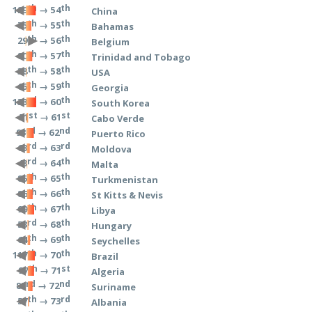
th
th
→ 54
129
China
th
th
→ 55
75
Bahamas
th
th
→ 56
29
Belgium
th
th
→ 57
80
Trinidad and Tobago
th
th
→ 58
38
USA
th
th
→ 59
65
Georgia
rd
th
→ 60
133
South Korea
st
st
→ 61
51
Cabo Verde
rd
nd
→ 62
93
Puerto Rico
rd
rd
→ 63
63
Moldova
rd
th
→ 64
43
Malta
th
th
→ 65
85
Turkmenistan
th
th
→ 66
86
St Kitts & Nevis
th
th
→ 67
99
Libya
rd
th
→ 68
53
Hungary
th
th
→ 69
64
Seychelles
th
th
→ 70
117
Brazil
th
st
→ 71
97
Algeria
rd
nd
→ 72
83
Suriname
th
rd
→ 73
57
Albania