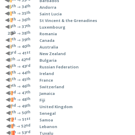
→ 33
44
Barbados
th
th
→ 34
25
Andorra
th
th
→ 35
47
Saint Lucia
th
th
→ 36
56
St Vincent & the Grenadines
th
th
→ 37
24
Luxembourg
th
th
→ 38
20
Romania
th
th
→ 39
37
Canada
th
th
→ 40
34
Australia
rd
st
→ 41
23
New Zealand
th
nd
→ 42
28
Bulgaria
th
rd
→ 43
36
Russian Federation
th
th
→ 44
48
Ireland
th
th
→ 45
35
France
th
th
→ 46
27
Switzerland
nd
th
→ 47
62
Jamaica
th
th
→ 48
69
Fiji
nd
th
→ 49
42
United Kingdom
th
th
→ 50
45
Senegal
st
st
→ 51
71
Samoa
th
nd
→ 52
68
Lebanon
th
rd
→ 53
94
Tuvalu