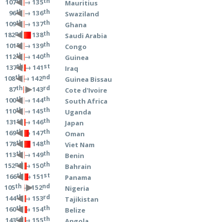
th
th
→ 135
107
Mauritius
th
th
→ 136
96
Swaziland
th
th
→ 137
109
Ghana
nd
th
→ 138
182
Saudi Arabia
st
th
→ 139
101
Congo
th
th
→ 140
112
Guinea
th
st
→ 141
137
Iraq
th
nd
→ 142
108
Guinea Bissau
th
rd
→ 143
87
Cote d'Ivoire
th
th
→ 144
100
South Africa
th
th
→ 145
110
Uganda
st
th
→ 146
131
Japan
th
th
→ 147
169
Oman
th
th
→ 148
178
Viet Nam
th
th
→ 149
113
Benin
nd
th
→ 150
152
Bahrain
th
st
→ 151
166
Panama
th
nd
→ 152
105
Nigeria
th
rd
→ 153
144
Tajikistan
th
th
→ 154
160
Belize
rd
th
→ 155
143
Angola