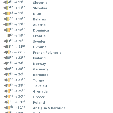
th
th
→ 13
14
Slovenia
th
th
→ 14
17
Slovakia
st
th
→ 15
41
Niue
nd
th
→ 16
22
Belarus
th
th
→ 17
19
Austria
th
th
→ 18
46
Dominica
th
th
→ 19
6
Croatia
th
th
→ 20
13
Sweden
th
st
→ 21
18
Ukraine
st
nd
→ 22
31
French Polynesia
th
rd
→ 23
15
Finland
th
th
→ 24
11
Norway
th
th
→ 25
16
Germany
th
th
→ 26
30
Bermuda
nd
th
→ 27
32
Tonga
th
th
→ 28
49
Tokelau
th
th
→ 29
39
Grenada
nd
th
→ 30
52
Greece
th
st
→ 31
26
Poland
th
nd
→ 32
40
Antigua & Barbuda
th
rd