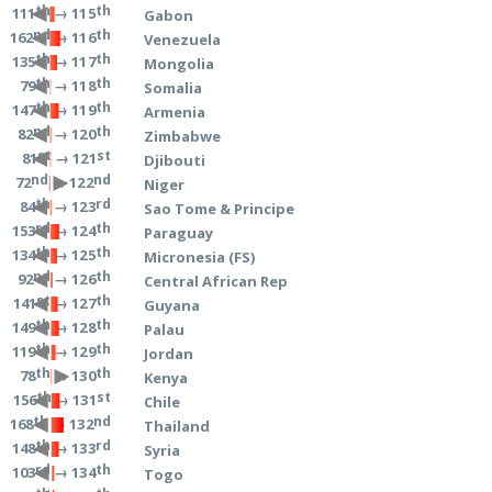
th
th
→ 115
111
Gabon
nd
th
→ 116
162
Venezuela
th
th
→ 117
135
Mongolia
th
th
→ 118
79
Somalia
th
th
→ 119
147
Armenia
nd
th
→ 120
82
Zimbabwe
st
st
→ 121
81
Djibouti
nd
nd
→ 122
72
Niger
th
rd
→ 123
84
Sao Tome & Principe
rd
th
→ 124
153
Paraguay
th
th
→ 125
134
Micronesia (FS)
nd
th
→ 126
92
Central African Rep
st
th
→ 127
141
Guyana
th
th
→ 128
149
Palau
th
th
→ 129
119
Jordan
th
th
→ 130
78
Kenya
th
st
→ 131
156
Chile
th
nd
→ 132
168
Thailand
th
rd
→ 133
148
Syria
rd
th
→ 134
103
Togo