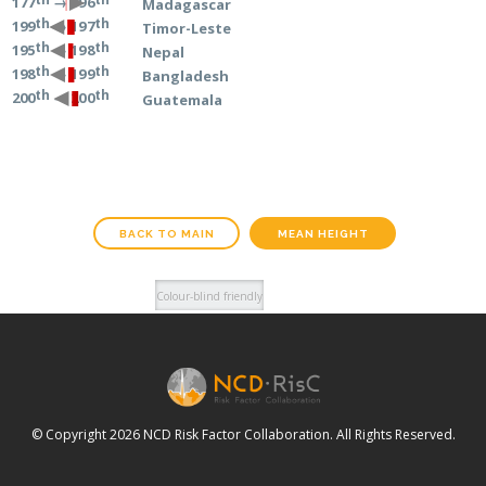
→ 196
177
Madagascar
th
th
→ 197
199
Timor-Leste
th
th
→ 198
195
Nepal
th
th
→ 199
198
Bangladesh
th
th
→ 200
200
Guatemala
BACK TO MAIN
MEAN HEIGHT
© Copyright 2026 NCD Risk Factor Collaboration. All Rights Reserved.