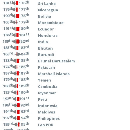
st
th
→ 176
181
Sri Lanka
th
th
→ 177
176
Nicaragua
th
th
→ 178
190
Bolivia
th
th
→ 179
165
Mozambique
st
th
→ 180
191
Ecuador
th
st
→ 181
186
Honduras
th
nd
→ 182
189
India
th
rd
→ 183
185
Bhutan
rd
th
→ 184
163
Burundi
th
th
→ 185
188
Brunei Darussalam
th
th
→ 186
174
Pakistan
th
th
→ 187
187
Marshall Islands
th
th
→ 188
179
Yemen
th
th
→ 189
180
Cambodia
rd
th
→ 190
183
Myanmar
nd
st
→ 191
192
Peru
th
nd
→ 192
196
Indonesia
th
rd
→ 193
194
Maldives
th
th
→ 194
197
Philippines
rd
th
→ 195
193
Lao PDR
th
th