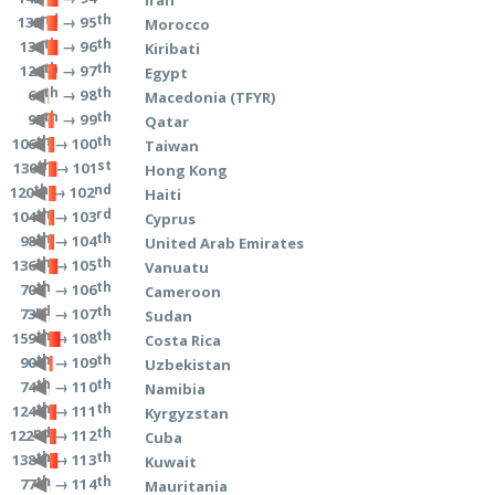
nd
th
→ 95
132
Morocco
th
th
→ 96
139
Kiribati
th
th
→ 97
126
Egypt
th
th
→ 98
66
Macedonia (TFYR)
th
th
→ 99
95
Qatar
th
th
→ 100
106
Taiwan
th
st
→ 101
130
Hong Kong
th
nd
→ 102
120
Haiti
th
rd
→ 103
104
Cyprus
th
th
→ 104
98
United Arab Emirates
th
th
→ 105
136
Vanuatu
th
th
→ 106
70
Cameroon
rd
th
→ 107
73
Sudan
th
th
→ 108
159
Costa Rica
th
th
→ 109
90
Uzbekistan
th
th
→ 110
74
Namibia
th
th
→ 111
124
Kyrgyzstan
nd
th
→ 112
122
Cuba
th
th
→ 113
138
Kuwait
th
th
→ 114
77
Mauritania