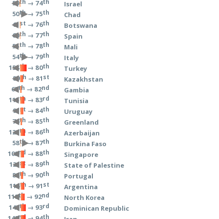
th
th
→ 74
59
Israel
th
th
→ 75
50
Chad
st
th
→ 76
61
Botswana
th
th
→ 77
60
Spain
th
th
→ 78
55
Mali
th
th
→ 79
54
Italy
th
th
→ 80
158
Turkey
th
st
→ 81
89
Kazakhstan
th
nd
→ 82
67
Gambia
th
rd
→ 83
115
Tunisia
st
th
→ 84
91
Uruguay
th
th
→ 85
76
Greenland
th
th
→ 86
125
Azerbaijan
th
th
→ 87
58
Burkina Faso
nd
th
→ 88
102
Singapore
st
th
→ 89
121
State of Palestine
th
th
→ 90
88
Portugal
th
st
→ 91
114
Argentina
th
nd
→ 92
118
North Korea
th
rd
→ 93
145
Dominican Republic
nd
th
→ 94
142
Iran