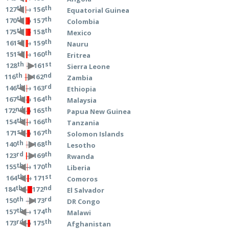
th
th
→ 156
127
Equatorial Guinea
th
th
→ 157
170
Colombia
th
th
→ 158
175
Mexico
st
th
→ 159
161
Nauru
st
th
→ 160
151
Eritrea
th
st
→ 161
128
Sierra Leone
th
nd
→ 162
116
Zambia
th
rd
→ 163
146
Ethiopia
th
th
→ 164
167
Malaysia
nd
th
→ 165
172
Papua New Guinea
th
th
→ 166
154
Tanzania
st
th
→ 167
171
Solomon Islands
th
th
→ 168
140
Lesotho
rd
th
→ 169
123
Rwanda
th
th
→ 170
155
Liberia
th
st
→ 171
164
Comoros
th
nd
→ 172
184
El Salvador
th
rd
→ 173
150
DR Congo
th
th
→ 174
157
Malawi
rd
th
→ 175
173
Afghanistan